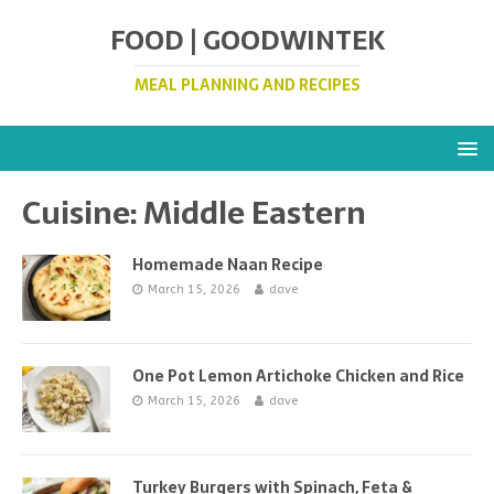
FOOD | GOODWINTEK
MEAL PLANNING AND RECIPES
Cuisine:
Middle Eastern
Homemade Naan Recipe
March 15, 2026
dave
One Pot Lemon Artichoke Chicken and Rice
March 15, 2026
dave
Turkey Burgers with Spinach, Feta &