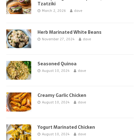
Tzatziki
March 2, 2026
dave
Herb Marinated White Beans
November 27, 2024
dave
Seasoned Quinoa
August 10, 2024
dave
Creamy Garlic Chicken
August 10, 2024
dave
Yogurt Marinated Chicken
August 10, 2024
dave