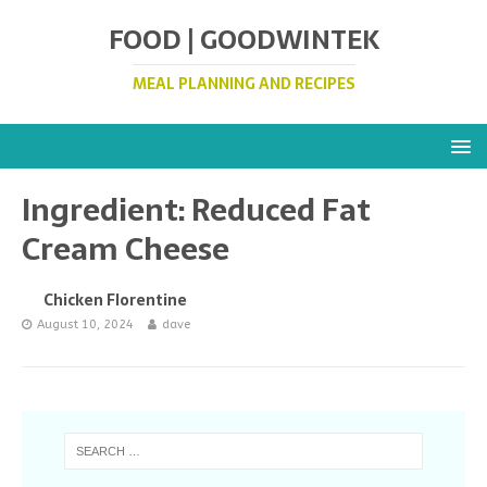
FOOD | GOODWINTEK
MEAL PLANNING AND RECIPES
Ingredient:
Reduced Fat
Cream Cheese
Chicken Florentine
August 10, 2024
dave