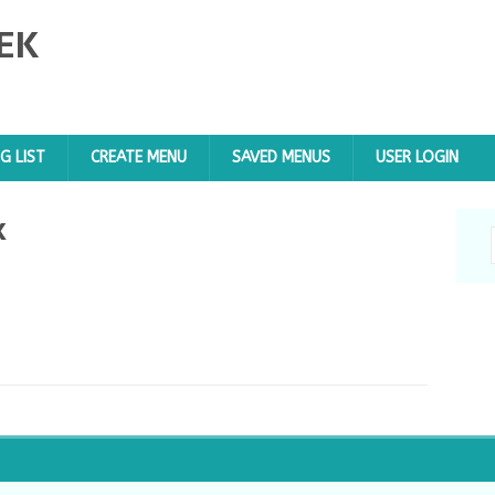
EK
G LIST
CREATE MENU
SAVED MENUS
USER LOGIN
x