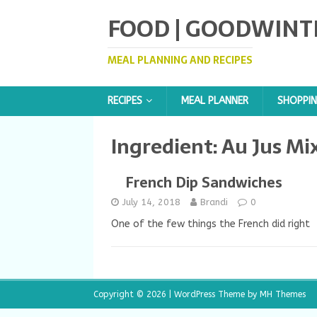
FOOD | GOODWINT
MEAL PLANNING AND RECIPES
RECIPES
MEAL PLANNER
SHOPPIN
Ingredient:
Au Jus Mi
French Dip Sandwiches
July 14, 2018
Brandi
0
One of the few things the French did right
Copyright © 2026 | WordPress Theme by
MH Themes