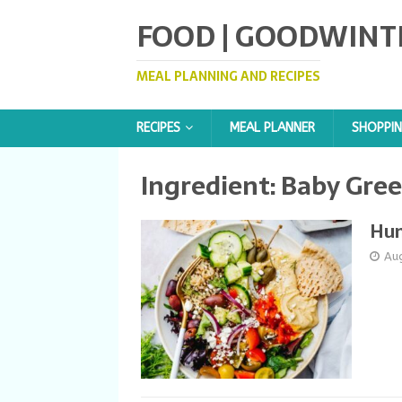
FOOD | GOODWINT
MEAL PLANNING AND RECIPES
RECIPES
MEAL PLANNER
SHOPPIN
Ingredient:
Baby Gre
Hu
Au