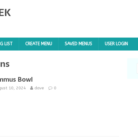
EK
G LIST
CREATE MENU
SAVED MENUS
USER LOGIN
ens
mmus Bowl
gust 10, 2024
dave
0