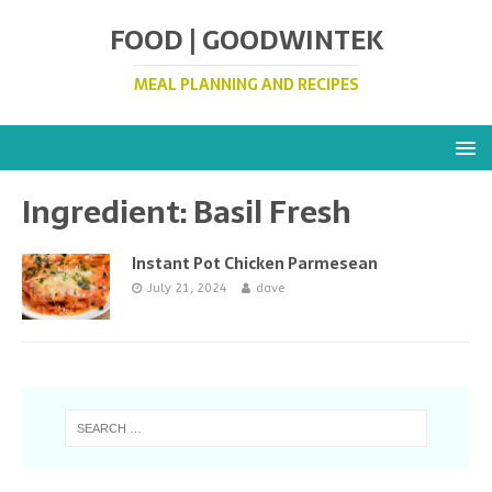
FOOD | GOODWINTEK
MEAL PLANNING AND RECIPES
Ingredient:
Basil Fresh
Instant Pot Chicken Parmesean
July 21, 2024
dave