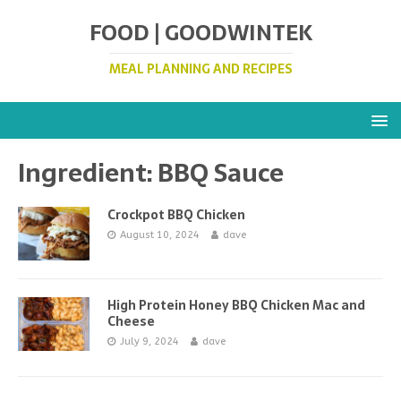
FOOD | GOODWINTEK
MEAL PLANNING AND RECIPES
Ingredient:
BBQ Sauce
Crockpot BBQ Chicken
August 10, 2024
dave
High Protein Honey BBQ Chicken Mac and
Cheese
July 9, 2024
dave