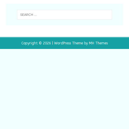
Copyright © 2026 | WordPress Theme by
MH Themes