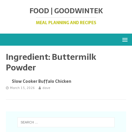
FOOD | GOODWINTEK
MEAL PLANNING AND RECIPES
Ingredient:
Buttermilk
Powder
Slow Cooker Buffalo Chicken
March 15, 2026
dave