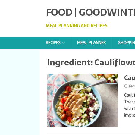
FOOD | GOODWINT
MEAL PLANNING AND RECIPES
RECIPES
MEAL PLANNER
SHOPPIN
Ingredient:
Cauliflowe
Cau
Ma
Cauli
These
with 
impre