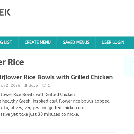
EK
G LIST
CREATE MENU
SAVED MENUS
USER LOGIN
r Rice
liflower Rice Bowls with Grilled Chicken
rch 2, 2026
dave
1
flower Rice Bowls with Grilled Chicken
 healthy Greek-inspired cauliflower rice bowls topped
feta, olives, veggies and grilled chicken are
ssive yet take just 30 minutes to make.