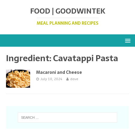
FOOD | GOODWINTEK
MEAL PLANNING AND RECIPES
Ingredient:
Cavatappi Pasta
Macaroni and Cheese
July 10, 2024
dave