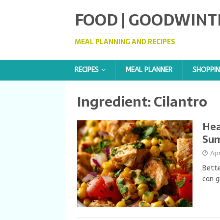
FOOD | GOODWINT
MEAL PLANNING AND RECIPES
RECIPES
MEAL PLANNER
SHOPPIN
Ingredient:
Cilantro
Hea
Su
Apr
Bette
can g