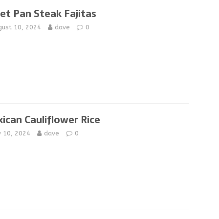
et Pan Steak Fajitas
gust 10, 2024
dave
0
ican Cauliflower Rice
y 10, 2024
dave
0