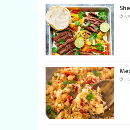
She
Au
Mex
Jul