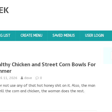
EK
G LIST
CREATE MENU
SAVED MENUS
USER LOGIN
lthy Chicken and Street Corn Bowls For
mmer
il 11, 2026
dave
0
r not use any of that hot honey shit on it. Also, the man
rill the corn and chicken, the woman does the rest.