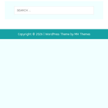
Copyright © 2026 | WordPress Theme by
MH Themes