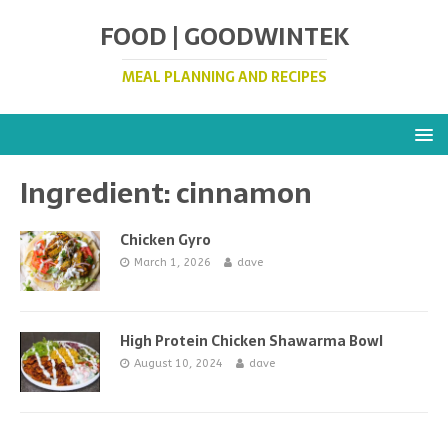
FOOD | GOODWINTEK
MEAL PLANNING AND RECIPES
Ingredient:
cinnamon
Chicken Gyro
March 1, 2026
dave
High Protein Chicken Shawarma Bowl
August 10, 2024
dave