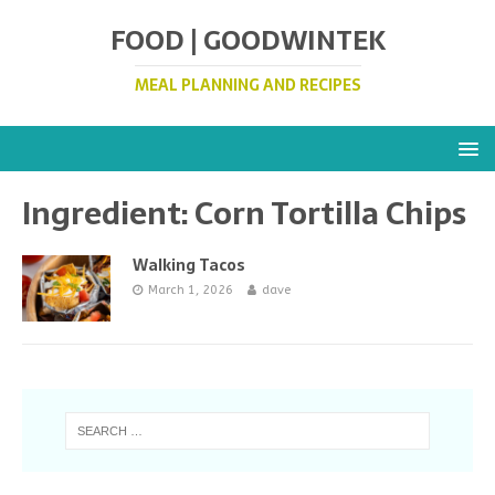
FOOD | GOODWINTEK
MEAL PLANNING AND RECIPES
Ingredient:
Corn Tortilla Chips
Walking Tacos
March 1, 2026
dave