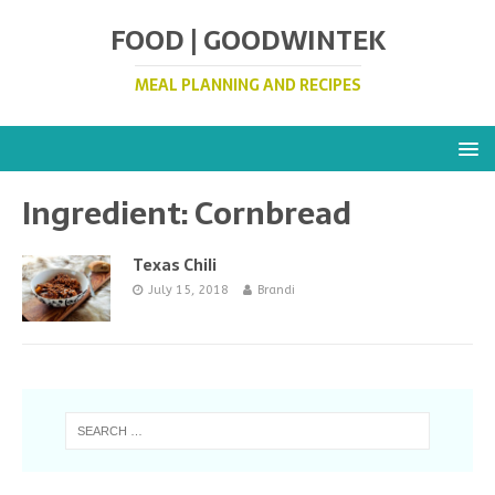
FOOD | GOODWINTEK
MEAL PLANNING AND RECIPES
Ingredient:
Cornbread
Texas Chili
July 15, 2018
Brandi