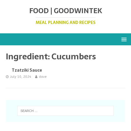
FOOD | GOODWINTEK
MEAL PLANNING AND RECIPES
Ingredient:
Cucumbers
Tzatziki Sauce
July 10, 2024
dave