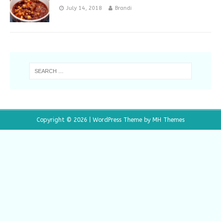
July 14, 2018
Brandi
Copyright © 2026 | WordPress Theme by
MH Themes