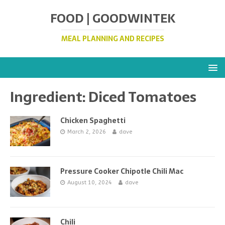
FOOD | GOODWINTEK
MEAL PLANNING AND RECIPES
Ingredient:
Diced Tomatoes
Chicken Spaghetti
March 2, 2026
dave
Pressure Cooker Chipotle Chili Mac
August 10, 2024
dave
Chili