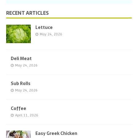
RECENT ARTICLES
Lettuce
May 24, 2026
Deli Meat
May 24, 2026
Sub Rolls
May 24, 2026
Coffee
April 11, 2026
Easy Greek Chicken