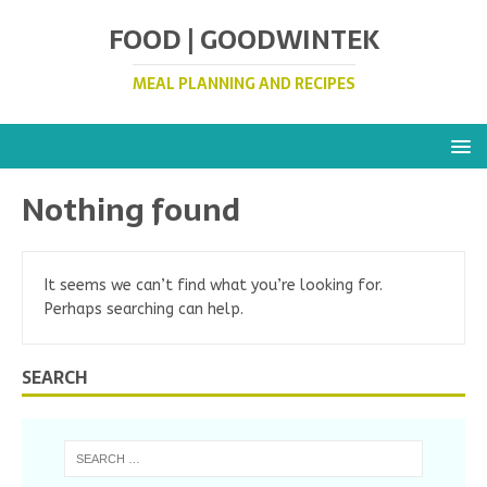
FOOD | GOODWINTEK
MEAL PLANNING AND RECIPES
Nothing found
It seems we can’t find what you’re looking for.
Perhaps searching can help.
SEARCH