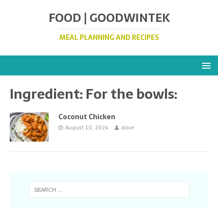
FOOD | GOODWINTEK
MEAL PLANNING AND RECIPES
Ingredient:
For the bowls:
Coconut Chicken
August 10, 2024
dave