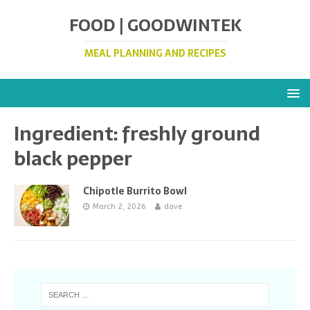
FOOD | GOODWINTEK
MEAL PLANNING AND RECIPES
Ingredient:
freshly ground
black pepper
Chipotle Burrito Bowl
March 2, 2026
dave