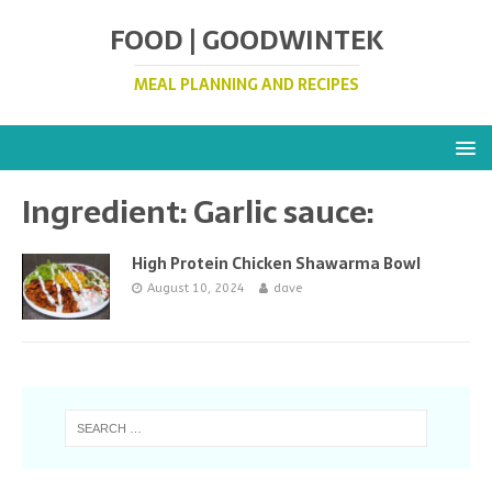
FOOD | GOODWINTEK
MEAL PLANNING AND RECIPES
Ingredient:
Garlic sauce:
High Protein Chicken Shawarma Bowl
August 10, 2024
dave