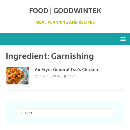
FOOD | GOODWINTEK
MEAL PLANNING AND RECIPES
Ingredient:
Garnishing
Air Fryer General Tso’s Chicken
July 21, 2024
dave