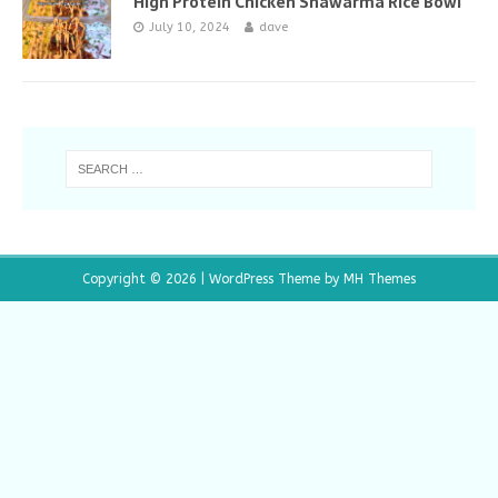
High Protein Chicken Shawarma Rice Bowl
July 10, 2024
dave
Copyright © 2026 | WordPress Theme by
MH Themes