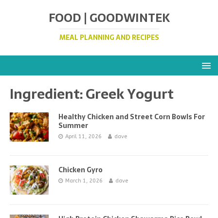
FOOD | GOODWINTEK
MEAL PLANNING AND RECIPES
Ingredient:
Greek Yogurt
Healthy Chicken and Street Corn Bowls For
Summer
April 11, 2026
dave
Chicken Gyro
March 1, 2026
dave