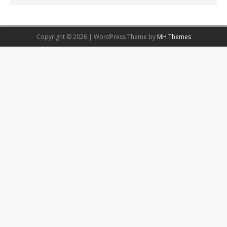
Copyright © 2026 | WordPress Theme by
MH Themes