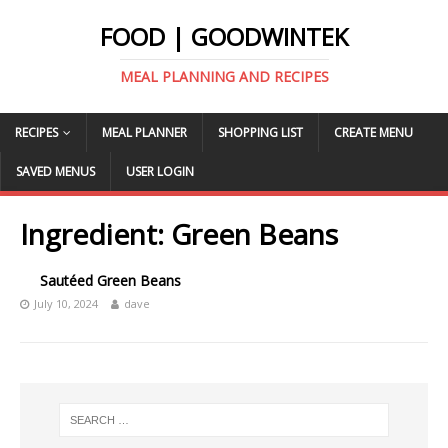
FOOD | GOODWINTEK
MEAL PLANNING AND RECIPES
RECIPES
MEAL PLANNER
SHOPPING LIST
CREATE MENU
SAVED MENUS
USER LOGIN
Ingredient:
Green Beans
Sautéed Green Beans
July 10, 2024
dave