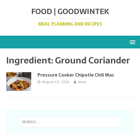
FOOD | GOODWINTEK
MEAL PLANNING AND RECIPES
Ingredient:
Ground Coriander
Pressure Cooker Chipotle Chili Mac
August 10, 2024
dave