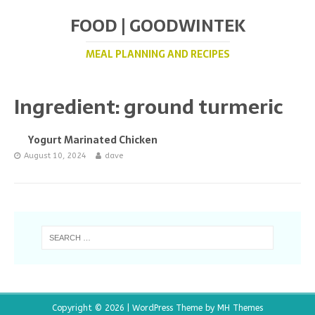
FOOD | GOODWINTEK
MEAL PLANNING AND RECIPES
Ingredient:
ground turmeric
Yogurt Marinated Chicken
August 10, 2024
dave
Copyright © 2026 | WordPress Theme by
MH Themes