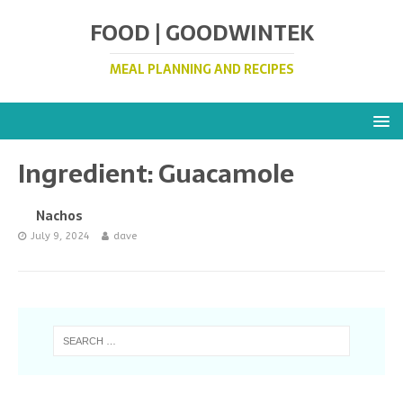
FOOD | GOODWINTEK
MEAL PLANNING AND RECIPES
Ingredient:
Guacamole
Nachos
July 9, 2024
dave