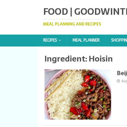
FOOD | GOODWINT
MEAL PLANNING AND RECIPES
RECIPES
MEAL PLANNER
SHOPPIN
Ingredient:
Hoisin
Bei
Au