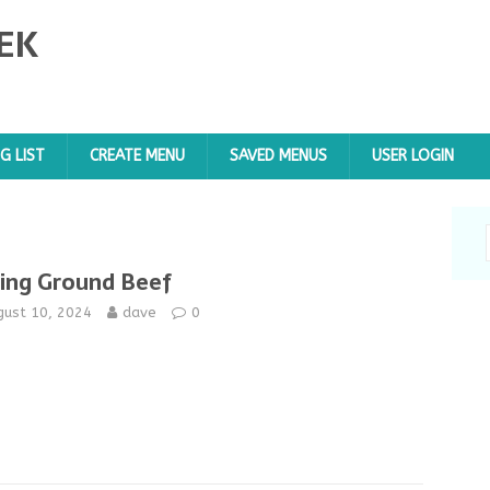
EK
G LIST
CREATE MENU
SAVED MENUS
USER LOGIN
jing Ground Beef
gust 10, 2024
dave
0