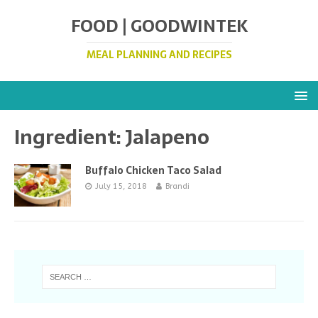
FOOD | GOODWINTEK
MEAL PLANNING AND RECIPES
Ingredient:
Jalapeno
Buffalo Chicken Taco Salad
July 15, 2018
Brandi