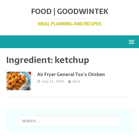
FOOD | GOODWINTEK
MEAL PLANNING AND RECIPES
Ingredient:
ketchup
Air Fryer General Tso’s Chicken
July 21, 2024
dave