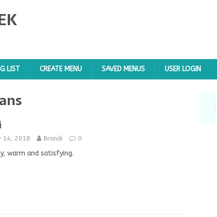
EK
G LIST
CREATE MENU
SAVED MENUS
USER LOGIN
ans
i
y 14, 2018
Brandi
0
y, warm and satisfying.