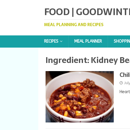
FOOD | GOODWINT
MEAL PLANNING AND RECIPES
RECIPES
MEAL PLANNER
SHOPPIN
Ingredient:
Kidney Be
Chil
Jul
Heart