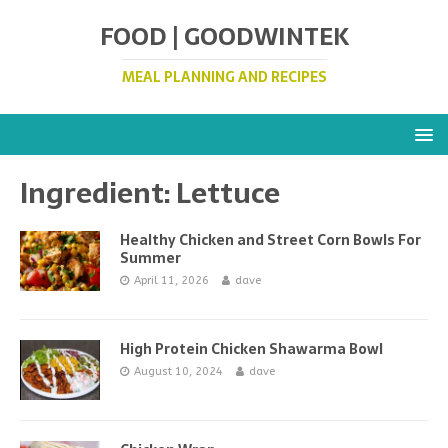
FOOD | GOODWINTEK
MEAL PLANNING AND RECIPES
Ingredient:
Lettuce
Healthy Chicken and Street Corn Bowls For
Summer
April 11, 2026
dave
High Protein Chicken Shawarma Bowl
August 10, 2024
dave