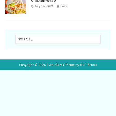
Chicken Wrap
July 10, 2024
dave
Copyright © 2026 | WordPress Theme by
MH Themes