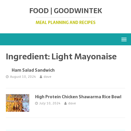
FOOD | GOODWINTEK
MEAL PLANNING AND RECIPES
Ingredient:
Light Mayonaise
Ham Salad Sandwich
August 10, 2024
dave
High Protein Chicken Shawarma Rice Bowl
July 10, 2024
dave