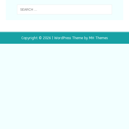
Copyright © 2026 | WordPress Theme by
MH Themes