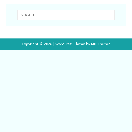
Copyright © 2026 | WordPress Theme by
MH Themes