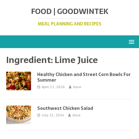
FOOD | GOODWINTEK
MEAL PLANNING AND RECIPES
Ingredient:
Lime Juice
Healthy Chicken and Street Corn Bowls For
Summer
April 11, 2026
dave
Southwest Chicken Salad
July 21, 2024
dave