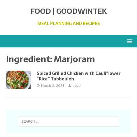
FOOD | GOODWINTEK
MEAL PLANNING AND RECIPES
Ingredient:
Marjoram
Spiced Grilled Chicken with Cauliflower
“Rice” Tabbouleh
March 2, 2026
dave