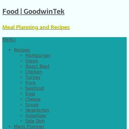
Food | GoodwinTek
Meal Planning and Recipes
MENU
Recipes
Hamburger
Steak
Roast Beef
Chicken
Turkey
Pork
Seafood
Eggs
Cheese
Soups
Vegetarian
Appetizer
Side Dish
Meal Planner