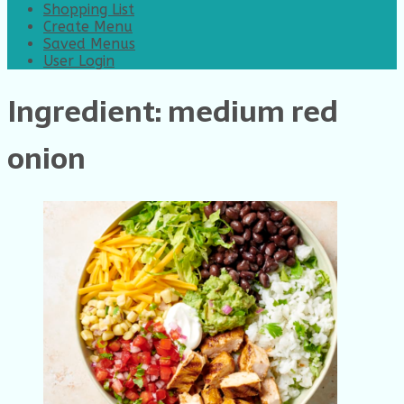
Shopping List
Create Menu
Saved Menus
User Login
Ingredient:
medium red
onion