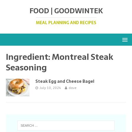
FOOD | GOODWINTEK
MEAL PLANNING AND RECIPES
Ingredient:
Montreal Steak
Seasoning
Steak Egg and Cheese Bagel
July 10, 2024
dave