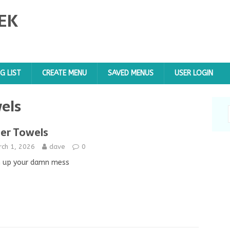
EK
G LIST
CREATE MENU
SAVED MENUS
USER LOGIN
els
er Towels
rch 1, 2026
dave
0
n up your damn mess