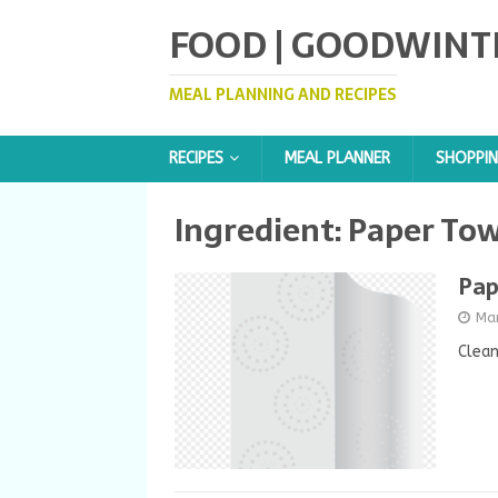
FOOD | GOODWINT
MEAL PLANNING AND RECIPES
RECIPES
MEAL PLANNER
SHOPPIN
Ingredient:
Paper Tow
Pap
Ma
Clea