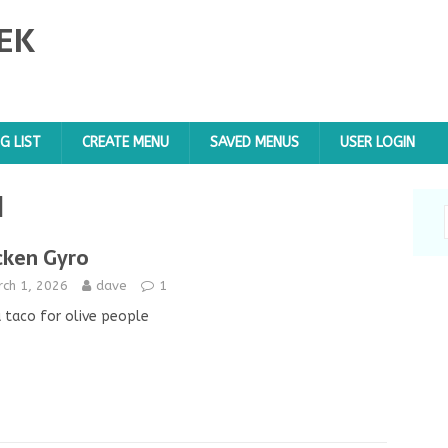
EK
G LIST
CREATE MENU
SAVED MENUS
USER LOGIN
d
cken Gyro
rch 1, 2026
dave
1
a taco for olive people