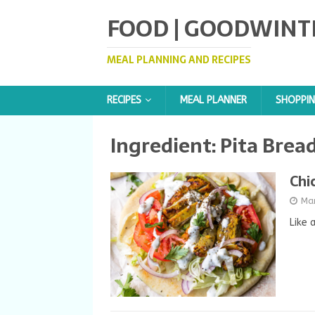
FOOD | GOODWINT
MEAL PLANNING AND RECIPES
RECIPES
MEAL PLANNER
SHOPPIN
Ingredient:
Pita Brea
Chi
Ma
Like 