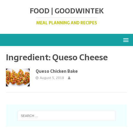
FOOD | GOODWINTEK
MEAL PLANNING AND RECIPES
Ingredient:
Queso Cheese
Queso Chicken Bake
August 5, 2018