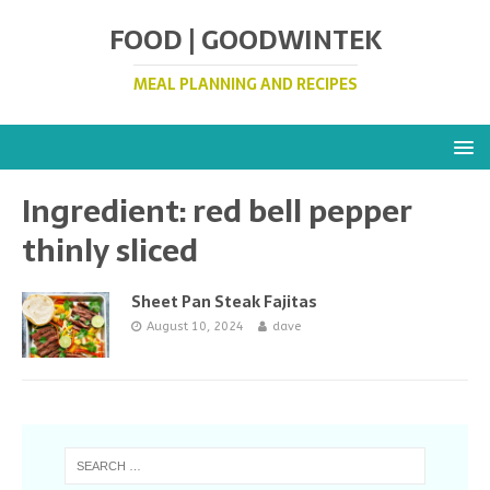
FOOD | GOODWINTEK
MEAL PLANNING AND RECIPES
Ingredient:
red bell pepper
thinly sliced
Sheet Pan Steak Fajitas
August 10, 2024
dave