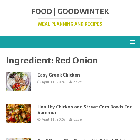
FOOD | GOODWINTEK
MEAL PLANNING AND RECIPES
Ingredient:
Red Onion
Easy Greek Chicken
April 11, 2026
dave
Healthy Chicken and Street Corn Bowls For
Summer
April 11, 2026
dave