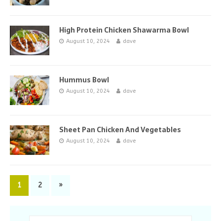
High Protein Chicken Shawarma Bowl
August 10, 2024
dave
Hummus Bowl
August 10, 2024
dave
Sheet Pan Chicken And Vegetables
August 10, 2024
dave
1
2
»