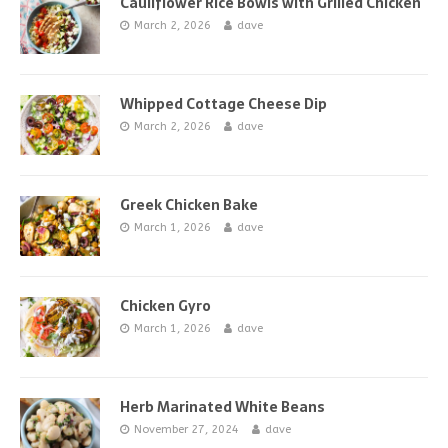
Cauliflower Rice Bowls with Grilled Chicken
March 2, 2026
dave
Whipped Cottage Cheese Dip
March 2, 2026
dave
Greek Chicken Bake
March 1, 2026
dave
Chicken Gyro
March 1, 2026
dave
Herb Marinated White Beans
November 27, 2024
dave