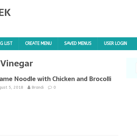
EK
G LIST
CREATE MENU
SAVED MENUS
USER LOGIN
 Vinegar
ame Noodle with Chicken and Brocolli
gust 5, 2018
Brandi
0