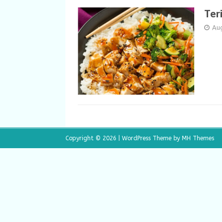
Ter
Au
Copyright © 2026 | WordPress Theme by
MH Themes