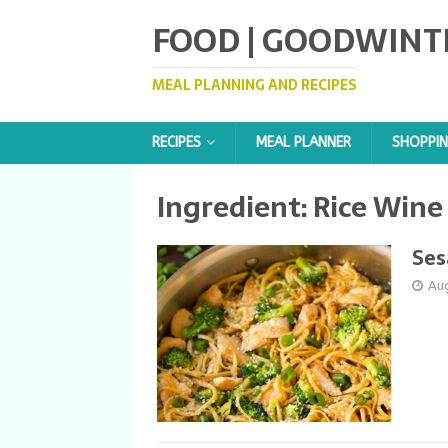
FOOD | GOODWINT
MEAL PLANNING AND RECIPES
RECIPES
MEAL PLANNER
SHOPPIN
Ingredient:
Rice Wine
Ses
Au