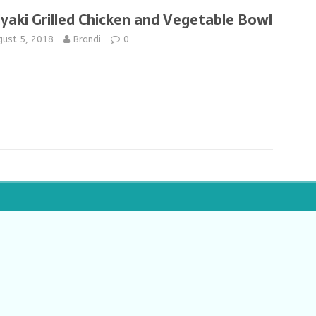
iyaki Grilled Chicken and Vegetable Bowl
gust 5, 2018
Brandi
0