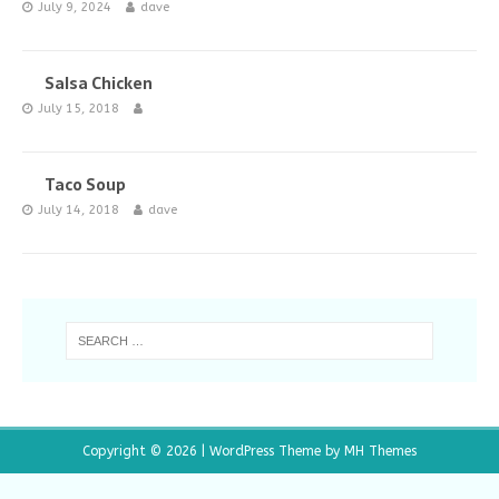
July 9, 2024
dave
Salsa Chicken
July 15, 2018
Taco Soup
July 14, 2018
dave
Copyright © 2026 | WordPress Theme by
MH Themes