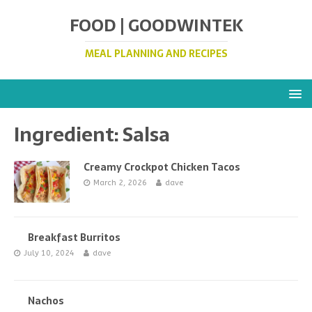
FOOD | GOODWINTEK
MEAL PLANNING AND RECIPES
Ingredient:
Salsa
Creamy Crockpot Chicken Tacos
March 2, 2026
dave
Breakfast Burritos
July 10, 2024
dave
Nachos