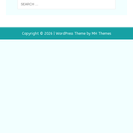
Copyright © 2026 | WordPress Theme by
MH Themes