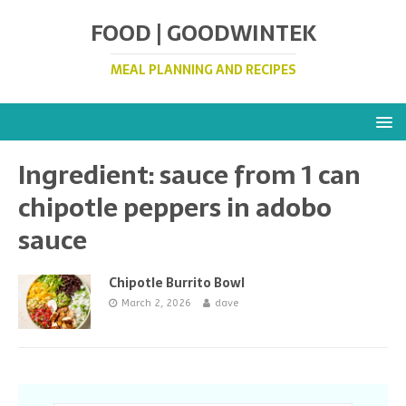
FOOD | GOODWINTEK
MEAL PLANNING AND RECIPES
Ingredient:
sauce from 1 can
chipotle peppers in adobo
sauce
Chipotle Burrito Bowl
March 2, 2026
dave