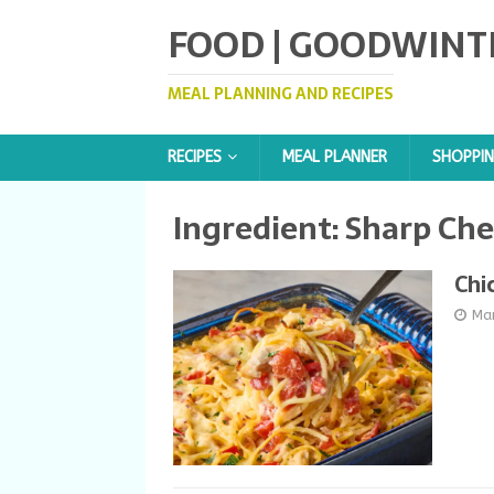
FOOD | GOODWINT
MEAL PLANNING AND RECIPES
RECIPES
MEAL PLANNER
SHOPPIN
Ingredient:
Sharp Che
Chi
Ma