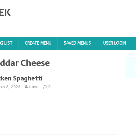
EK
G LIST
CREATE MENU
SAVED MENUS
USER LOGIN
ddar Cheese
cken Spaghetti
rch 2, 2026
dave
0