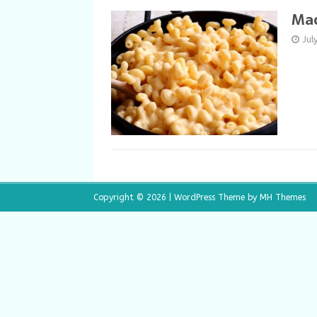
Mac
Jul
Copyright © 2026 | WordPress Theme by
MH Themes