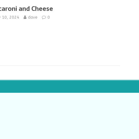
aroni and Cheese
y 10, 2024
dave
0