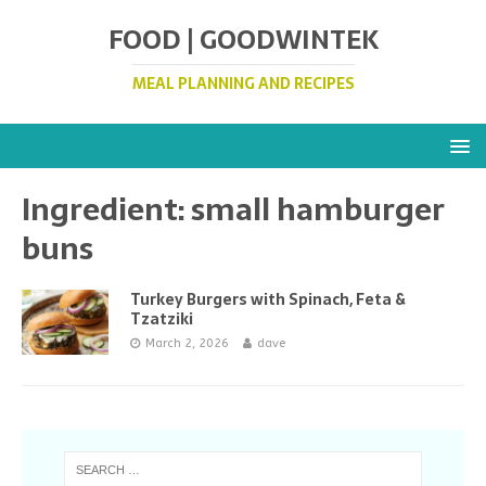
FOOD | GOODWINTEK
MEAL PLANNING AND RECIPES
Ingredient:
small hamburger
buns
Turkey Burgers with Spinach, Feta &
Tzatziki
March 2, 2026
dave