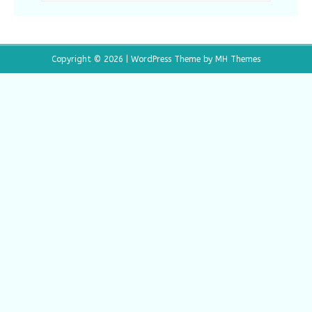
Copyright © 2026 | WordPress Theme by
MH Themes