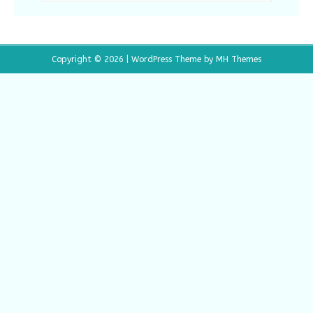
Copyright © 2026 | WordPress Theme by
MH Themes