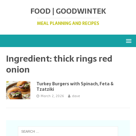
FOOD | GOODWINTEK
MEAL PLANNING AND RECIPES
Ingredient:
thick rings red
onion
Turkey Burgers with Spinach, Feta &
Tzatziki
March 2, 2026
dave