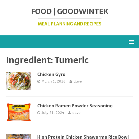
FOOD | GOODWINTEK
MEAL PLANNING AND RECIPES
Ingredient:
Tumeric
Chicken Gyro
March 1, 2026
dave
Chicken Ramen Powder Seasoning
July 21, 2024
dave
High Protein Chicken Shawarma Rice Bowl