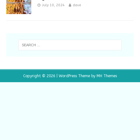
July 10, 2024
dave
Copyright © 2026 | WordPress Theme by
MH Themes