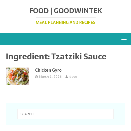
FOOD | GOODWINTEK
MEAL PLANNING AND RECIPES
Ingredient:
Tzatziki Sauce
Chicken Gyro
March 1, 2026
dave