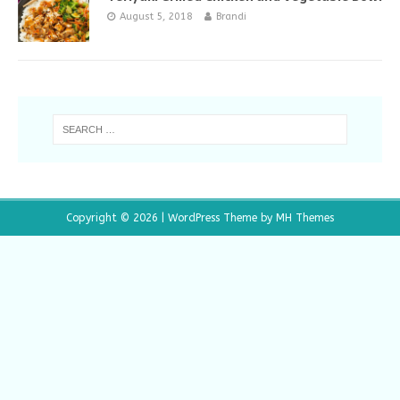
August 5, 2018
Brandi
Copyright © 2026 | WordPress Theme by
MH Themes