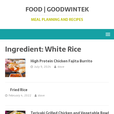
FOOD | GOODWINTEK
MEAL PLANNING AND RECIPES
Ingredient:
White Rice
High Protein Chicken Fajita Burrito
July 9, 2024
dave
Fried Rice
February 4, 2022
dave
Teriyaki Grilled Chicken and Vegetable Bowl