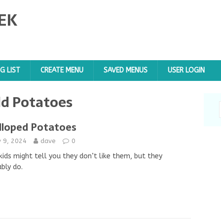
EK
G LIST
CREATE MENU
SAVED MENUS
USER LOGIN
d Potatoes
lloped Potatoes
y 9, 2024
dave
0
kids might tell you they don’t like them, but they
bly do.