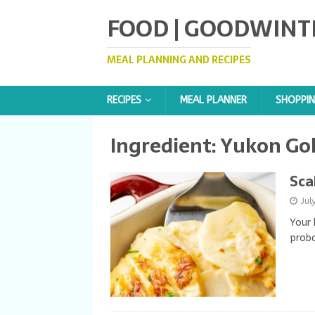
FOOD | GOODWINT
MEAL PLANNING AND RECIPES
RECIPES
MEAL PLANNER
SHOPPIN
Ingredient:
Yukon Gol
Sca
Jul
Your 
proba